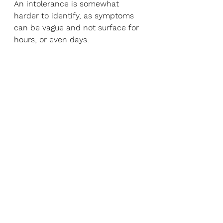
An intolerance is somewhat 
harder to identify, as symptoms 
can be vague and not surface for 
hours, or even days.
You may be interested to know 
that coeliac disease is neither an 
allergy nor an intolerance — it’s 
actually an autoimmune disease.
Help! Gluten-free foods are 
so expensive!
Gluten-free products tend to be 
pricey, but become a savvy label-
reader, and you will soon find 
there is far more on offer than 
you first thought. Try these tips to 