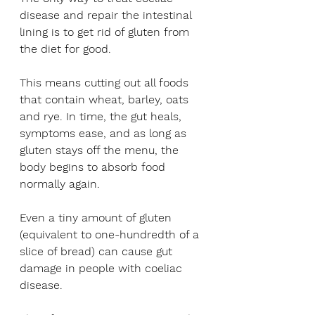
disease and repair the intestinal 
lining is to get rid of gluten from 
the diet for good. 
This means cutting out all foods 
that contain wheat, barley, oats 
and rye. In time, the gut heals, 
symptoms ease, and as long as 
gluten stays off the menu, the 
body begins to absorb food 
normally again. 
Even a tiny amount of gluten 
(equivalent to one-hundredth of a 
slice of bread) can cause gut 
damage in people with coeliac 
disease.