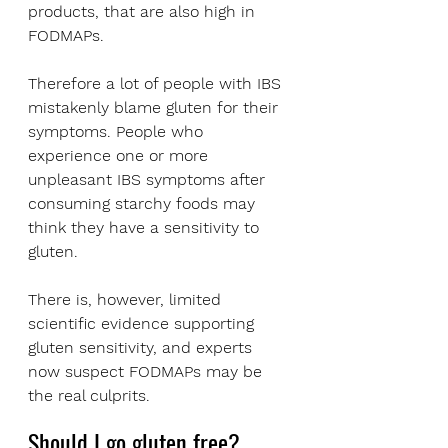
products, that are also high in 
FODMAPs. 
Therefore a lot of people with IBS 
mistakenly blame gluten for their 
symptoms. People who 
experience one or more 
unpleasant IBS symptoms after 
consuming starchy foods may 
think they have a sensitivity to 
gluten. 
There is, however, limited 
scientific evidence supporting 
gluten sensitivity, and experts 
now suspect FODMAPs may be 
the real culprits.
Should I go gluten free?