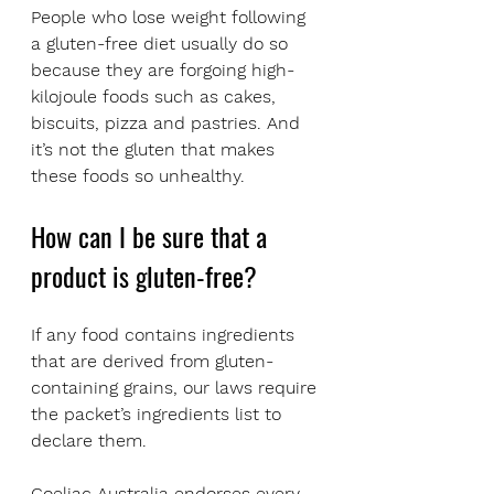
People who lose weight following 
a gluten-free diet usually do so 
because they are forgoing high-
kilojoule foods such as cakes, 
biscuits, pizza and pastries. And 
it’s not the gluten that makes 
these foods so unhealthy.
How can I be sure that a 
product is gluten-free?
If any food contains ingredients 
that are derived from gluten-
containing grains, our laws require 
the packet’s ingredients list to 
declare them.
Coeliac Australia endorses every 