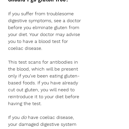
If you suffer from troublesome 
digestive symptoms, see a doctor 
before you eliminate gluten from 
your diet. Your doctor may advise 
you to have a blood test for 
coeliac disease. 
This test scans for antibodies in 
the blood, which will be present 
only if you’ve been eating gluten-
based foods. If you have already 
cut out gluten, you will need to 
reintroduce it to your diet before 
having the test.
If you 
do
 have coeliac disease, 
your damaged digestive system 