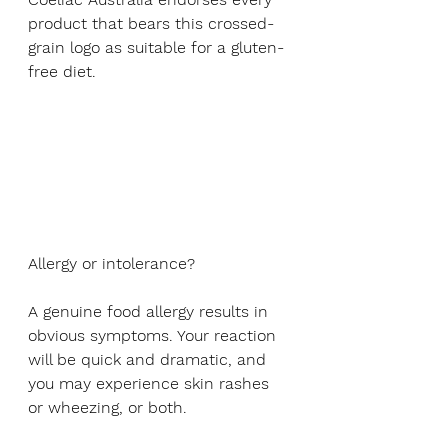
product that bears this crossed-
grain logo as suitable for a gluten-
free diet.
Allergy or intolerance?
A genuine food allergy results in 
obvious symptoms. Your reaction 
will be quick and dramatic, and 
you may experience skin rashes 
or wheezing, or both.