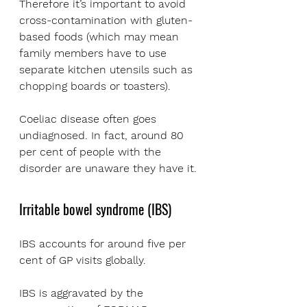
Therefore it’s important to avoid 
cross-contamination with gluten-
based foods (which may mean 
family members have to use 
separate kitchen utensils such as 
chopping boards or toasters).
Coeliac disease often goes 
undiagnosed. In fact, around 80 
per cent of people with the 
disorder are unaware they have it.
Irritable bowel syndrome (IBS)
IBS accounts for around five per 
cent of GP visits globally. 
IBS is aggravated by the 