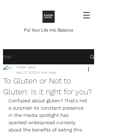
Put Your Life into Balance
Post
Srdjan Savic
Apr 27, 2022
5 min read
To Gluten or Not to
Gluten: Is it right for you?
Confused about gluten? That's not 
a surprise! Its constant presence 
in the media spotlight has 
sparked widespread curiosity 
about the benefits of eating this 