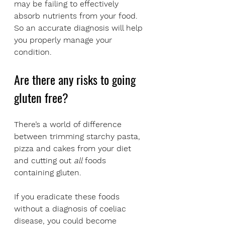
may be failing to effectively 
absorb nutrients from your food. 
So an accurate diagnosis will help 
you properly manage your 
condition.
Are there any risks to going 
gluten free?
There’s a world of difference 
between trimming starchy pasta, 
pizza and cakes from your diet 
and cutting out 
all
 foods 
containing gluten. 
If you eradicate these foods 
without a diagnosis of coeliac 
disease, you could become 