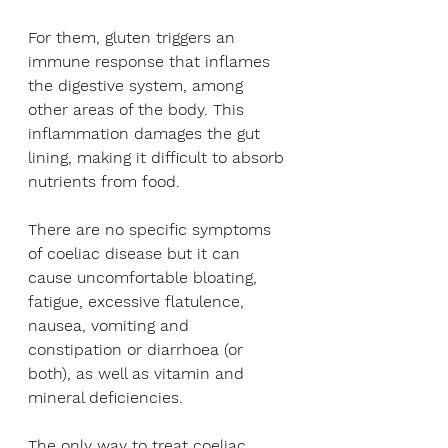
For them, gluten triggers an 
immune response that inflames 
the digestive system, among 
other areas of the body. This 
inflammation damages the gut 
lining, making it difficult to absorb 
nutrients from food.
There are no specific symptoms 
of coeliac disease but it can 
cause uncomfortable bloating, 
fatigue, excessive flatulence, 
nausea, vomiting and 
constipation or diarrhoea (or 
both), as well as vitamin and 
mineral deficiencies.
The only way to treat coeliac 