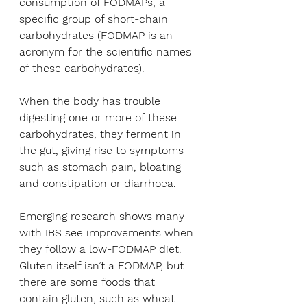
consumption of FODMAPs, a 
specific group of short-chain 
carbohydrates (FODMAP is an 
acronym for the scientific names 
of these carbohydrates). 
When the body has trouble 
digesting one or more of these 
carbohydrates, they ferment in 
the gut, giving rise to symptoms 
such as stomach pain, bloating 
and constipation or diarrhoea.
Emerging research shows many 
with IBS see improvements when 
they follow a low-FODMAP diet. 
Gluten itself isn’t a FODMAP, but 
there are some foods that 
contain gluten, such as wheat 