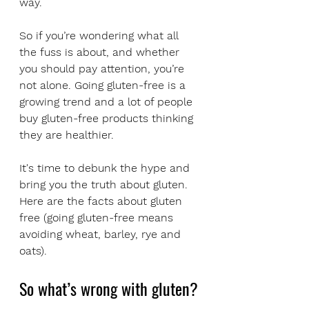
way.
So if you’re wondering what all 
the fuss is about, and whether 
you should pay attention, you’re 
not alone. Going gluten-free is a 
growing trend and a lot of people 
buy gluten-free products thinking 
they are healthier.
It's time to debunk the hype and 
bring you the truth about gluten. 
Here are the facts about gluten 
free (going gluten-free means 
avoiding wheat, barley, rye and 
oats).
So what’s wrong with gluten?