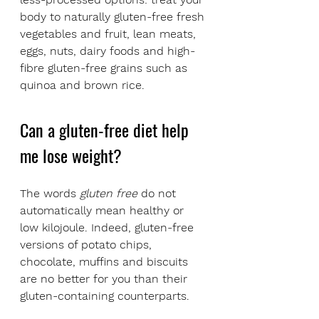
body to naturally gluten-free fresh 
vegetables and fruit, lean meats, 
eggs, nuts, dairy foods and high-
fibre gluten-free grains such as 
quinoa and brown rice.
Can a gluten-free diet help 
me lose weight?
The words 
gluten free
 do not 
automatically mean healthy or 
low kilojoule. Indeed, gluten-free 
versions of potato chips, 
chocolate, muffins and biscuits 
are no better for you than their 
gluten-containing counterparts.