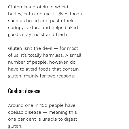
Gluten is a protein in wheat, 
barley, oats and rye. It gives foods 
such as bread and pasta their 
springy texture and helps baked 
goods stay moist and fresh. 
Gluten isn’t the devil — for most 
of us, it’s totally harmless. A small 
number of people, however, do 
have to avoid foods that contain 
gluten, mainly for two reasons:
Coeliac disease
Around one in 100 people have 
coeliac disease — meaning this 
one per cent is unable to digest 
gluten. 