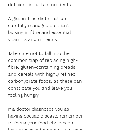
deficient in certain nutrients. 
A gluten-free diet must be 
carefully managed so it isn’t 
lacking in fibre and essential 
vitamins and minerals. 
Take care not to fall into the 
common trap of replacing high-
fibre, gluten-containing breads 
and cereals with highly refined 
carbohydrate foods, as these can 
constipate you and leave you 
feeling hungry.
If a doctor diagnoses you as 
having coeliac disease, remember 
to focus your food choices on 
less-processed options: treat your 