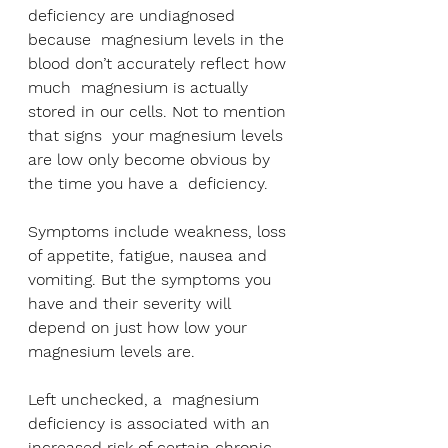
deficiency are undiagnosed 
because  magnesium levels in the 
blood don’t accurately reflect how 
much  magnesium is actually 
stored in our cells. Not to mention 
that signs  your magnesium levels 
are low only become obvious by 
the time you have a  deficiency. 
Symptoms include weakness, loss 
of appetite, fatigue, nausea and 
vomiting. But the symptoms you 
have and their severity will  
depend on just how low your 
magnesium levels are.
Left unchecked, a  magnesium 
deficiency is associated with an 
increased risk of certain chronic 