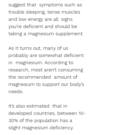
suggest that  symptoms such as 
trouble sleeping, tense muscles 
and low energy are all  signs 
you’re deficient and should be 
taking a magnesium supplement.
As it turns out, many of us 
probably are somewhat deficient 
in  magnesium. According to 
research, most aren’t consuming 
the recommended  amount of 
magnesium to support our body’s 
needs.
It’s also estimated  that in 
developed countries, between 10-
30% of the population has a  
slight magnesium deficiency.