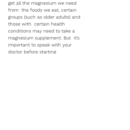
get all the magnesium we need 
from  the foods we eat, certain 
groups (such as older adults) and 
those with  certain health 
conditions may need to take a 
magnesium supplement. But  it’s 
important to speak with your 
doctor before starting 
supplements.
While magnesium supplements 
are safe in their suggested 
dosages, it’s  important to only 
take the recommended amount. 
Taking too much can  cause 
certain side-effects  including 
diarrhoea, low mood, low blood 
pressure. It’s also vital that those 
with kidney disease do not take 