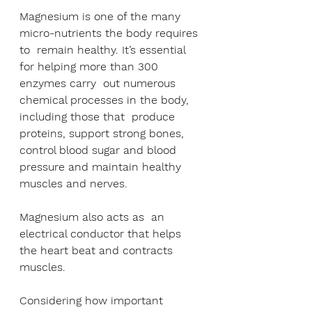
Magnesium is one of the many 
micro-nutrients the body requires 
to  remain healthy. It’s essential 
for helping more than 300 
enzymes carry  out numerous 
chemical processes in the body, 
including those that  produce 
proteins, support strong bones, 
control blood sugar and blood  
pressure and maintain healthy 
muscles and nerves. 
Magnesium also acts as  an 
electrical conductor that helps 
the heart beat and contracts  
muscles.
Considering how important 