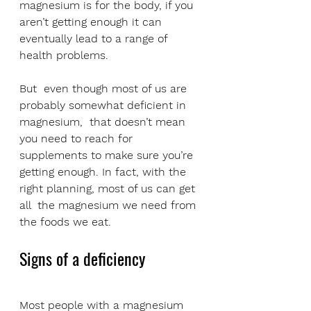
magnesium is for the body, if you 
aren’t getting enough it can 
eventually lead to a range of 
health problems. 
But  even though most of us are 
probably somewhat deficient in 
magnesium,  that doesn’t mean 
you need to reach for 
supplements to make sure you’re  
getting enough. In fact, with the 
right planning, most of us can get 
all  the magnesium we need from 
the foods we eat.
Signs of a deficiency
Most people with a magnesium 