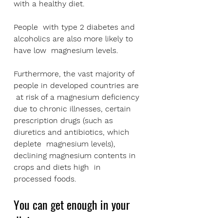
with a healthy diet. 
People  with type 2 diabetes and 
alcoholics are also more likely to 
have low  magnesium levels.
Furthermore, the vast majority of 
people in developed countries are 
 at risk of a magnesium deficiency 
due to chronic illnesses, certain  
prescription drugs (such as 
diuretics and antibiotics, which 
deplete  magnesium levels), 
declining magnesium contents in 
crops and diets high  in 
processed foods.
You can get enough in your 