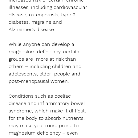
illnesses, including cardiovascular 
disease, osteoporosis, type 2 
diabetes, migraine and 
Alzheimer’s disease.
While anyone can develop a 
magnesium deficiency, certain 
groups are  more at risk than 
others – including children and 
adolescents, older  people and 
post-menopausal women.
Conditions such as coeliac 
disease and inflammatory bowel 
syndrome, which make it difficult 
for the body to absorb nutrients, 
may make you  more prone to 
magnesium deficiency – even 