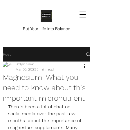
Put Your Life into Balance
Post
Srdjan Savic
Mar 30, 2023
3 min read
Magnesium: What you
need to know about this
important micronutrient
There’s been a lot of chat on 
social media over the past few 
months  about the importance of 
magnesium supplements. Many 