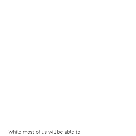
While most of us will be able to 