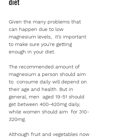
diet
Given the many problems that 
can happen due to low 
magnesium levels,  it’s important 
to make sure you’re getting 
enough in your diet.
The recommended amount of 
magnesium a person should aim 
to  consume daily will depend on 
their age and health. But in 
general, men  aged 19-51 should 
get between 400-420mg daily, 
while women should aim  for 310-
320mg.
Although fruit and vegetables now 