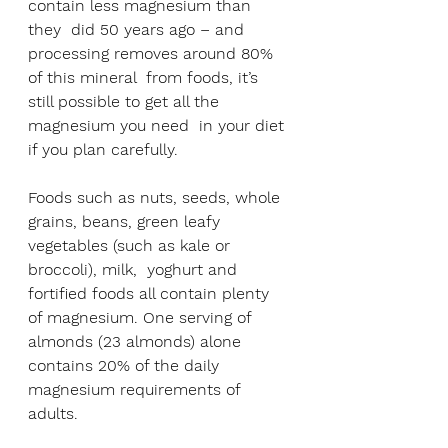
contain less magnesium than 
they  did 50 years ago – and 
processing removes around 80% 
of this mineral  from foods, it’s 
still possible to get all the 
magnesium you need  in your diet 
if you plan carefully. 
Foods such as nuts, seeds, whole  
grains, beans, green leafy 
vegetables (such as kale or 
broccoli), milk,  yoghurt and 
fortified foods all contain plenty 
of magnesium. One serving of 
almonds (23 almonds) alone 
contains 20% of the daily 
magnesium requirements of 
adults.