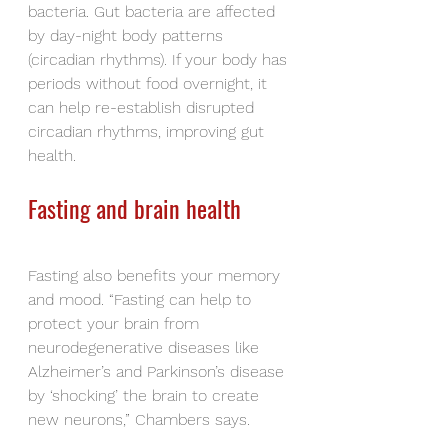
bacteria. Gut bacteria are affected 
by day-night body patterns 
(circadian rhythms). If your body has 
periods without food overnight, it 
can help re-establish disrupted 
circadian rhythms, improving gut 
health.
Fasting and brain health
Fasting also benefits your memory 
and mood. “Fasting can help to 
protect your brain from 
neurodegenerative diseases like 
Alzheimer’s and Parkinson’s disease 
by ‘shocking’ the brain to create 
new neurons,” Chambers says.