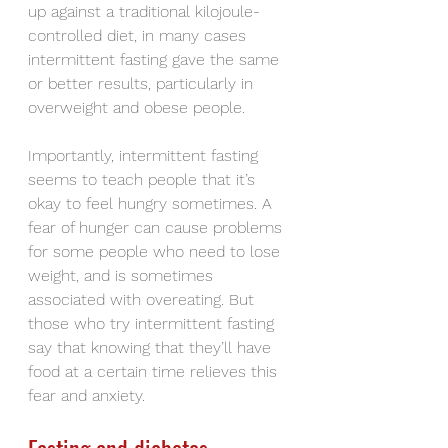
up against a traditional kilojoule-
controlled diet, in many cases 
intermittent fasting gave the same 
or better results, particularly in 
overweight and obese people.
Importantly, intermittent fasting 
seems to teach people that it’s 
okay to feel hungry sometimes. A 
fear of hunger can cause problems 
for some people who need to lose 
weight, and is sometimes 
associated with overeating. But 
those who try intermittent fasting 
say that knowing that they’ll have 
food at a certain time relieves this 
fear and anxiety.