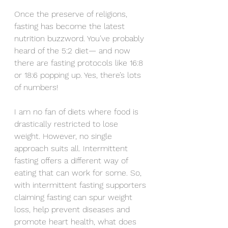
Once the preserve of religions, 
fasting has become the latest 
nutrition buzzword. You’ve probably 
heard of the 5:2 diet— and now 
there are fasting protocols like 16:8 
or 18:6 popping up. Yes, there’s lots 
of numbers!
I am no fan of diets where food is 
drastically restricted to lose 
weight. However, no single 
approach suits all. Intermittent 
fasting offers a different way of 
eating that can work for some. So, 
with intermittent fasting supporters 
claiming fasting can spur weight 
loss, help prevent diseases and 
promote heart health, what does 