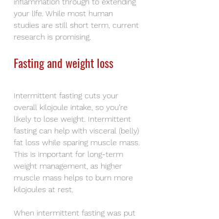
inflammation through to extending 
your life. While most human 
studies are still short term, current 
research is promising.
Fasting and weight loss
Intermittent fasting cuts your 
overall kilojoule intake, so you’re 
likely to lose weight. Intermittent 
fasting can help with visceral (belly) 
fat loss while sparing muscle mass. 
This is important for long-term 
weight management, as higher 
muscle mass helps to burn more 
kilojoules at rest.
When intermittent fasting was put 