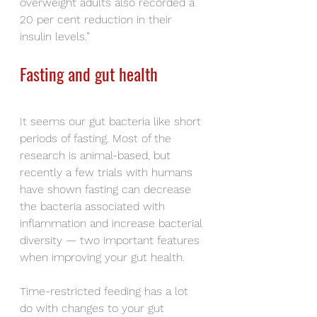
overweight adults also recorded a 
20 per cent reduction in their 
insulin levels.”
Fasting and gut health
It seems our gut bacteria like short 
periods of fasting. Most of the 
research is animal-based, but 
recently a few trials with humans 
have shown fasting can decrease 
the bacteria associated with 
inflammation and increase bacterial 
diversity — two important features 
when improving your gut health.
Time-restricted feeding has a lot 
do with changes to your gut 