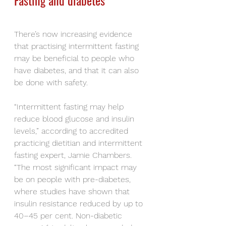
Fasting and diabetes
There’s now increasing evidence 
that practising intermittent fasting 
may be beneficial to people who 
have diabetes, and that it can also 
be done with safety.
“Intermittent fasting may help 
reduce blood glucose and insulin 
levels,” according to accredited 
practicing dietitian and intermittent 
fasting expert, Jamie Chambers. 
“The most significant impact may 
be on people with pre-diabetes, 
where studies have shown that 
insulin resistance reduced by up to 
40–45 per cent. Non-diabetic 