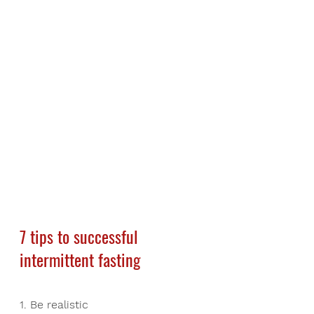
7 tips to successful 
intermittent fasting
1. Be realistic