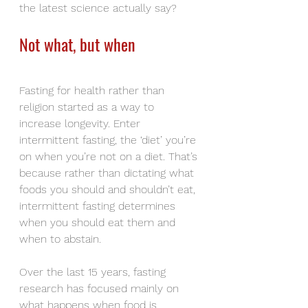
the latest science actually say?
Not what, but when
Fasting for health rather than 
religion started as a way to 
increase longevity. Enter 
intermittent fasting, the ‘diet’ you’re 
on when you’re not on a diet. That’s 
because rather than dictating what 
foods you should and shouldn’t eat, 
intermittent fasting determines 
when you should eat them and 
when to abstain.
Over the last 15 years, fasting 
research has focused mainly on 
what happens when food is 