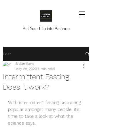
Put Your Life into Balance
Post
Srdjan Savic
May 28, 2020
4 min read
Intermittent Fasting:
Does it work?
With intermittent fasting becoming 
popular amongst many people, it’s 
time to take a look at what the 
science says.