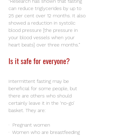
“Research has shown that fasting 
can reduce triglycerides by up to 
25 per cent over 12 months. It also 
showed a reduction in systolic 
blood pressure [the pressure in 
your blood vessels when your 
heart beats] over three months.”
Is it safe for everyone?
Intermittent fasting may be 
beneficial for some people, but 
there are others who should 
certainly leave it in the ‘no-go’ 
basket. They are:
·
Pregnant women
·
Women who are breastfeeding