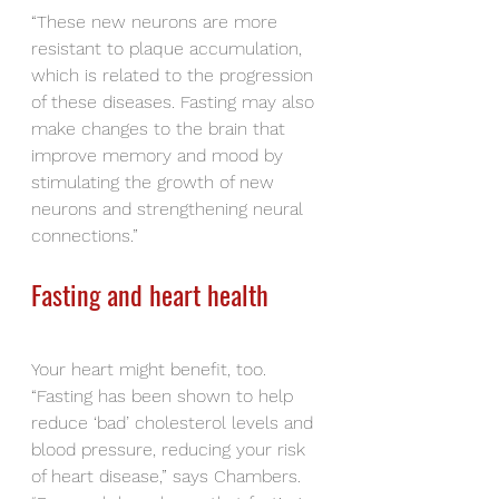
“These new neurons are more 
resistant to plaque accumulation, 
which is related to the progression 
of these diseases. Fasting may also 
make changes to the brain that 
improve memory and mood by 
stimulating the growth of new 
neurons and strengthening neural 
connections.”
Fasting and heart health
Your heart might benefit, too. 
“Fasting has been shown to help 
reduce ‘bad’ cholesterol levels and 
blood pressure, reducing your risk 
of heart disease,” says Chambers.