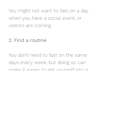
You might not want to fast on a day 
when you have a social event, or 
visitors are coming.
2. Find a routine
You don’t need to fast on the same 
days every week, but doing so can 
make it easier to get yourself into a 
routine.
3. Always drink enough water
Aim to drink at least 8–10 glasses 
every day.
4. Add lean protein…