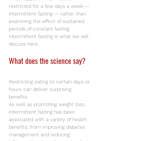
restricted for a few days a week — 
intermittent fasting — rather than 
examining the effect of sustained 
periods of constant fasting. 
Intermittent fasting is what we will 
discuss here.
What does the science say?
Restricting eating to certain days or 
hours can deliver surprising 
benefits.
As well as promoting weight loss, 
intermittent fasting has been 
associated with a variety of health 
benefits, from improving diabetes 
management and reducing 