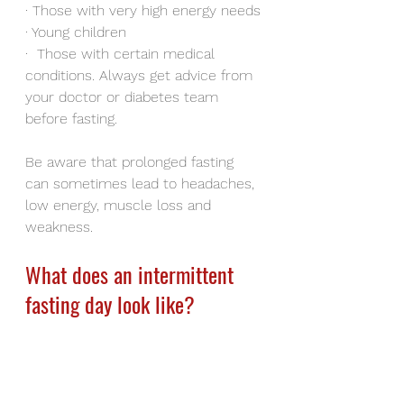
·
Those with very high energy needs
·
Young children
·
Those with certain medical 
conditions. Always get advice from 
your doctor or diabetes team 
before fasting.
Be aware that prolonged fasting 
can sometimes lead to headaches, 
low energy, muscle loss and 
weakness.
What does an intermittent 
fasting day look like?