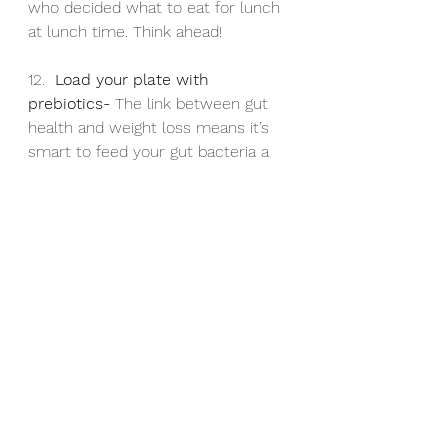
who decided what to eat for lunch 
at lunch time. Think ahead!
12.  
Load your plate with 
prebiotics- 
The link between gut 
health and weight loss means it’s 
smart to feed your gut bacteria a 
prebiotic-rich diet, including garlic, 
leek, chickpeas, lentils, oats and 
pistachio nuts
13. 
Shop for your food online- 
This 
reduces how much food winds up 
in your home and how many high 
fat foods you’ll access.
14. 
Go for a brisk walk after lunch- 
Exercise affects the production of 
two gut hormones that suppress 