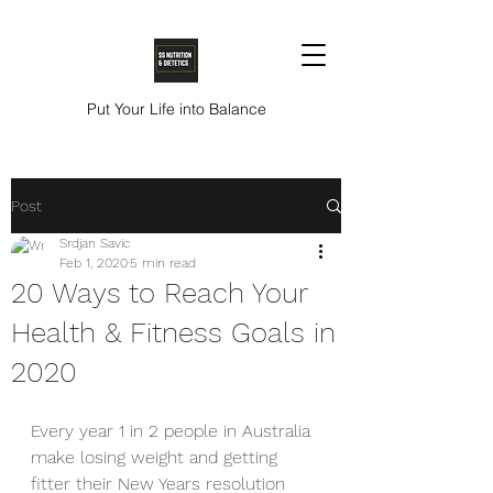
Put Your Life into Balance
Post
Srdjan Savic
Feb 1, 2020
5 min read
20 Ways to Reach Your
Health & Fitness Goals in
2020
Every year 1 in 2 people in Australia 
make losing weight and getting 
fitter their New Years resolution 