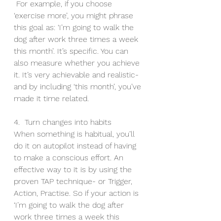
 For example, if you choose 
‘exercise more’, you might phrase 
this goal as: ‘I’m going to walk the 
dog after work three times a week 
this month’. It’s specific. You can 
also measure whether you achieve 
it. It’s very achievable and realistic- 
and by including ‘this month’, you’ve 
made it time related.
4.  Turn changes into habits
When something is habitual, you’ll 
do it on autopilot instead of having 
to make a conscious effort. An 
effective way to it is by using the 
proven TAP technique- or Trigger, 
Action, Practise. So if your action is 
‘I’m going to walk the dog after 
work three times a week this 