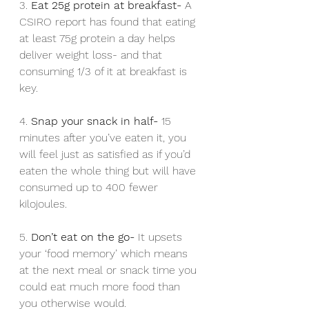
3. 
Eat 25g protein at breakfast- 
A 
CSIRO report has found that eating 
at least 75g protein a day helps 
deliver weight loss- and that 
consuming 1/3 of it at breakfast is 
key.
4. 
Snap your snack in half- 
15 
minutes after you’ve eaten it, you 
will feel just as satisfied as if you’d 
eaten the whole thing but will have 
consumed up to 400 fewer 
kilojoules. 
5. 
Don’t eat on the go- 
It upsets 
your ‘food memory’ which means 
at the next meal or snack time you 
could eat much more food than 
you otherwise would.