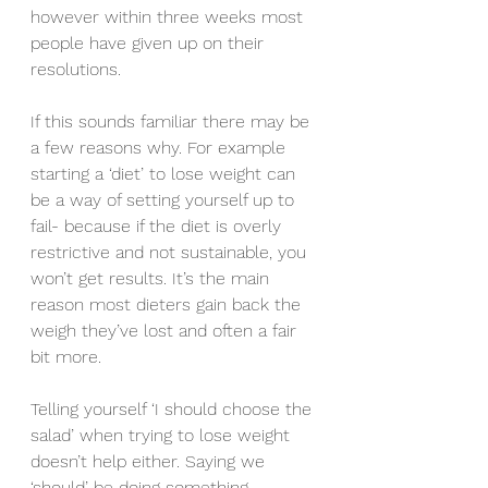
however within three weeks most 
people have given up on their 
resolutions. 
If this sounds familiar there may be 
a few reasons why. For example 
starting a ‘diet’ to lose weight can 
be a way of setting yourself up to 
fail- because if the diet is overly 
restrictive and not sustainable, you 
won’t get results. It’s the main 
reason most dieters gain back the 
weigh they’ve lost and often a fair 
bit more.
Telling yourself ‘I should choose the 
salad’ when trying to lose weight 
doesn’t help either. Saying we 
‘should’ be doing something 