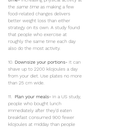
the 
same time
 as making a few 
food-related changes delivers 
better weight loss than either 
strategy on its own. A study found 
that people who exercise at 
roughly the same time each day 
also do the most activity.
10. 
Downsize your portions- 
It can 
shave up to 2200 kilojoules a day 
from your diet. Use plates no more 
than 25 cm wide.
11.  
Plan your meals- 
In a US study, 
people who bought lunch 
immediately after they’d eaten 
breakfast consumed 900 fewer 
kilojoules at midday than people 