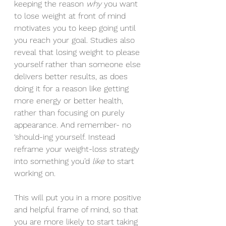
keeping the reason 
why
 you want 
to lose weight at front of mind 
motivates you to keep going until 
you reach your goal. Studies also 
reveal that losing weight to please 
yourself rather than someone else 
delivers better results, as does 
doing it for a reason like getting 
more energy or better health, 
rather than focusing on purely 
appearance. And remember- no 
‘should-ing yourself. Instead 
reframe your weight-loss strategy 
into something you’d 
like 
to start 
working on.
This will put you in a more positive 
and helpful frame of mind, so that 
you are more likely to start taking 