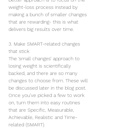
weight-loss process instead by 
making a bunch of smaller changes 
that are rewarding- this is what 
delivers big results over time.
3. Make SMART-related changes 
that stick
The ‘small changes’ approach to 
losing weight is scientifically 
backed, and there are so many 
changes to choose from. These will 
be discussed later in the blog post. 
Once you’ve picked a few to work 
on, turn them into easy routines 
that are Specific, Measurable, 
Achievable, Realistic and Time-
related (SMART).