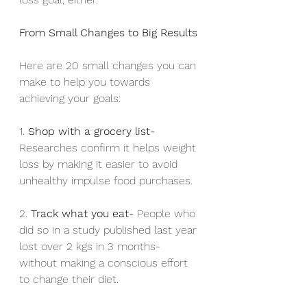
From Small Changes to Big Results
Here are 20 small changes you can 
make to help you towards 
achieving your goals:
1. 
Shop with a grocery list- 
Researches confirm it helps weight 
loss by making it easier to avoid 
unhealthy impulse food purchases.
2. 
Track what you eat- 
People who 
did so in a study published last year 
lost over 2 kgs in 3 months- 
without making a conscious effort 
to change their diet.