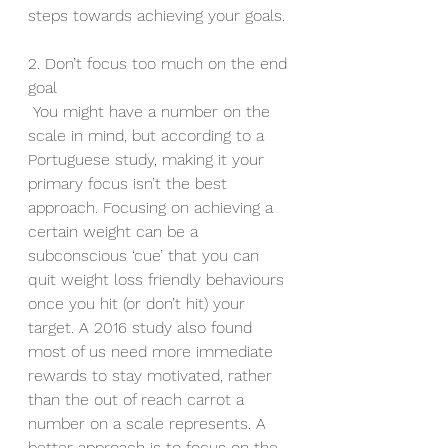
steps towards achieving your goals.
2. Don’t focus too much on the end 
goal
 You might have a number on the 
scale in mind, but according to a 
Portuguese study, making it your 
primary focus isn’t the best 
approach. Focusing on achieving a 
certain weight can be a 
subconscious ‘cue’ that you can 
quit weight loss friendly behaviours 
once you hit (or don’t hit) your 
target. A 2016 study also found 
most of us need more immediate 
rewards to stay motivated, rather 
than the out of reach carrot a 
number on a scale represents. A 
better approach is to focus on the 