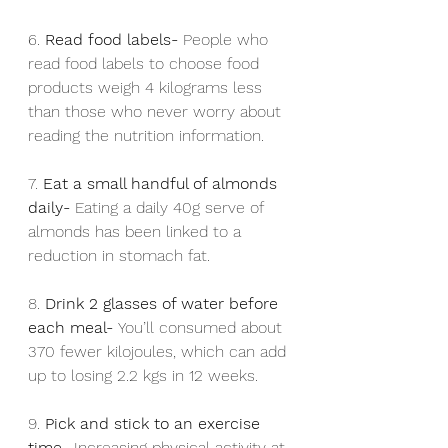
6. 
Read food labels- 
People who 
read food labels to choose food 
products weigh 4 kilograms less 
than those who never worry about 
reading the nutrition information.
7. 
Eat a small handful of almonds 
daily- 
Eating a daily 40g serve of 
almonds has been linked to a 
reduction in stomach fat.
8. 
Drink 2 glasses of water before 
each meal- 
You’ll consumed about 
370 fewer kilojoules, which can add 
up to losing 2.2 kgs in 12 weeks.
9. 
Pick and stick to an exercise 
time- 
Increasing physical activity at 