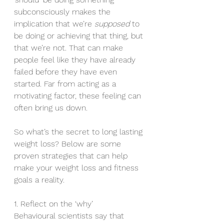
subconsciously makes the 
implication that we’re 
supposed 
to 
be doing or achieving that thing, but 
that we’re not. That can make 
people feel like they have already 
failed before they have even 
started. Far from acting as a 
motivating factor, these feeling can 
often bring us down.
So what’s the secret to long lasting 
weight loss? Below are some 
proven strategies that can help 
make your weight loss and fitness 
goals a reality.
1. Reflect on the ‘why’
Behavioural scientists say that 