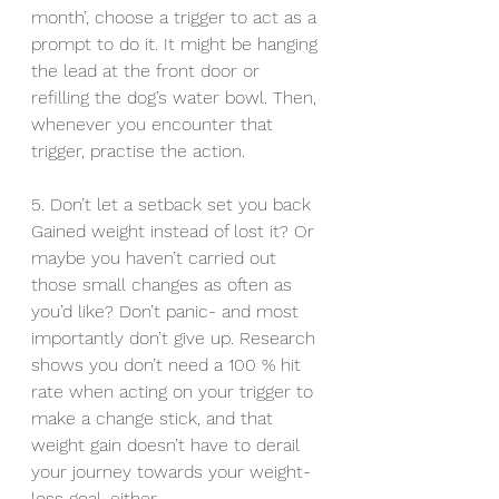
month’, choose a trigger to act as a 
prompt to do it. It might be hanging 
the lead at the front door or 
refilling the dog’s water bowl. Then, 
whenever you encounter that 
trigger, practise the action.
5. Don’t let a setback set you back
Gained weight instead of lost it? Or 
maybe you haven’t carried out 
those small changes as often as 
you’d like? Don’t panic- and most 
importantly don’t give up. Research 
shows you don’t need a 100 % hit 
rate when acting on your trigger to 
make a change stick, and that 
weight gain doesn’t have to derail 
your journey towards your weight-
loss goal, either.